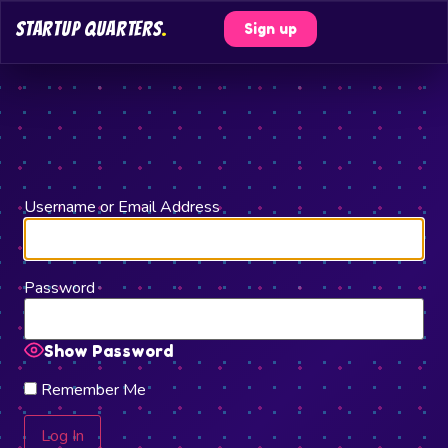
STARTUP QUARTERS
.
Sign up
Username or Email Address
Password
Show Password
Remember Me