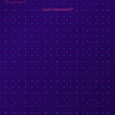
Lost Password?