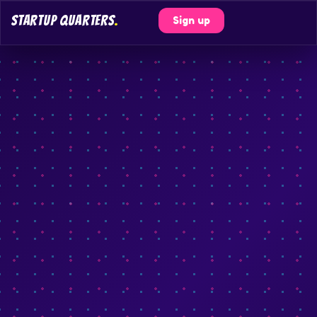
STARTUP QUARTERS
.
Sign up