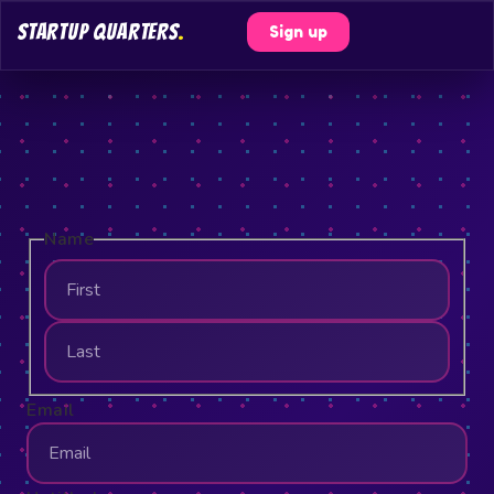
STARTUP QUARTERS
.
Sign up
Name
Email