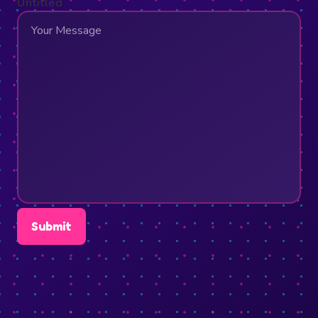
Untitled