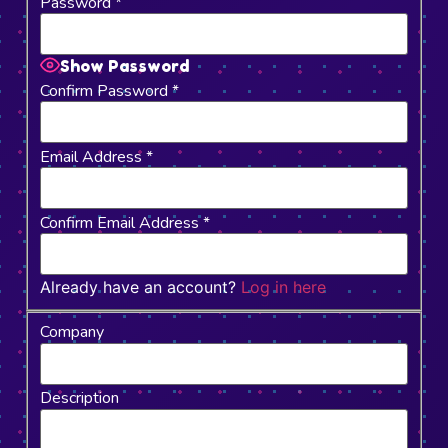
Password
*
Show Password
Confirm Password
*
Email Address
*
Confirm Email Address
*
Already have an account?
Log in here
Company
Description