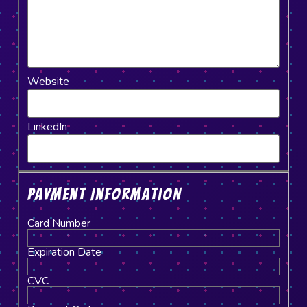
Website
LinkedIn
Payment Information
Card Number
Expiration Date
CVC