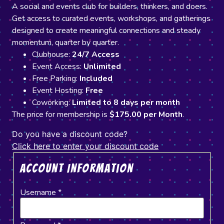
A social and events club for builders, thinkers, and doers.
Get access to curated events, workshops, and gatherings
designed to create meaningful connections and steady
momentum, quarter by quarter.
Clubhouse:
24/7 Access
Event Access:
Unlimited
Free Parking:
Included
Event Hosting:
Free
Coworking:
Limited to 8 days per month
The price for membership is
$175.00 per Month
.
Do you have a discount code?
Click here to enter your discount code
Account Information
Username
*