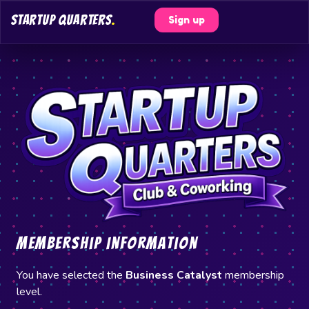
STARTUP QUARTERS
.
Sign up
Membership Information
You have selected the
Business Catalyst
membership
level.